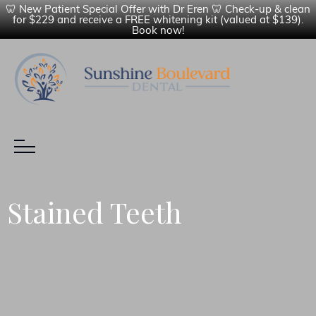
🦷 New Patient Special Offer with Dr Eren 🦷 Check-up & clean
for $229 and receive a FREE whitening kit (valued at $139).
Book now!
Stained Teeth