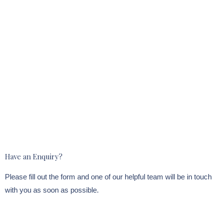
Have an Enquiry?
Please fill out the form and one of our helpful team will be in touch
with you as soon as possible.