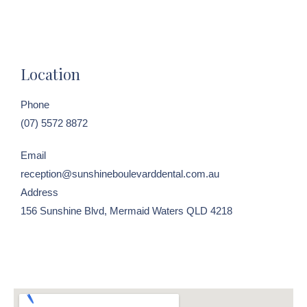
Location
Phone
(07) 5572 8872
Email
reception@sunshineboulevarddental.com.au
Address
156 Sunshine Blvd, Mermaid Waters QLD 4218