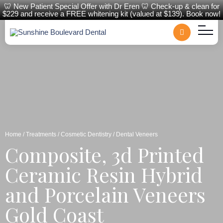
🦷 New Patient Special Offer with Dr Eren 🦷 Check-up & clean for
$229 and receive a FREE whitening kit (valued at $139). Book now!
Home
/
Treatments
/
Cosmetic Dentistry
/ Dental Veneers
Composite, 3d Printed
Ceramic Resin Hybrid
and Porcelain Veneers
Gold Coast