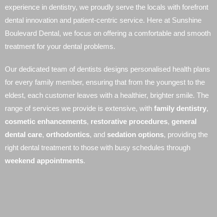
experience in dentistry, we proudly serve the locals with forefront
dental innovation and patient-centric service. Here at Sunshine
Boulevard Dental, we focus on offering a comfortable and smooth
treatment for your dental problems.
Our dedicated team of dentists designs personalised health plans
for every family member, ensuring that from the youngest to the
eldest, each customer leaves with a healthier, brighter smile. The
range of services we provide is extensive, with
family dentistry
,
cosmetic enhancements
,
restorative procedures
,
general
dental care
,
orthodontics
, and
sedation options
, providing the
right dental treatment to those with busy schedules through
weekend appointments
.