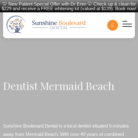
🦷 New Patient Special Offer with Dr Eren 🦷 Check-up & clean for
$229 and receive a FREE whitening kit (valued at $139). Book now!
Dentist Mermaid Beach
Sunshine Boulevard Dental is a local dentist situated 5-minutes
away from Mermaid Beach. With over 40 years of combined