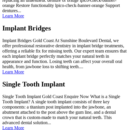
replacing an unaesthetic denture or bridge lpico-check-banner-
orange Restore functionality lpico-check-banner-orange Support
dentures...
Learn More
Implant Bridges
Implant Bridges Gold Coast At Sunshine Boulevard Dental, we
offer professional restorative dentistry in implant bridge treatments,
offering a reliable fix for missing teeth. Our expert team ensures that
each implant bridge perfectly matches your natural teeth in
appearance and function. Losing teeth can affect your overall oral
health, from jawbone loss to shifting teeth....
Learn More
Single Tooth Implant
Single Tooth Implant Gold Coast Enquire Now What is a Single
Tooth Implant? A single tooth implant consists of three key
components: a titanium post implanted into the jawbone, an
abutment attached to the post above the gum line, and a dental
crown that is custom-made to match your natural teeth. This
advanced dental solution...
Learn More