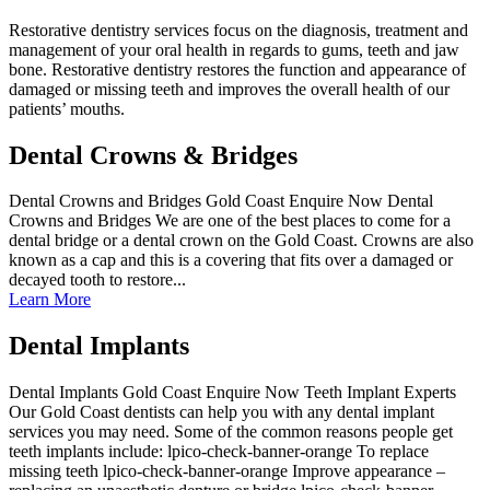
Restorative dentistry services focus on the diagnosis, treatment and
management of your oral health in regards to gums, teeth and jaw
bone. Restorative dentistry restores the function and appearance of
damaged or missing teeth and improves the overall health of our
patients’ mouths.
Dental Crowns & Bridges
Dental Crowns and Bridges Gold Coast Enquire Now Dental
Crowns and Bridges We are one of the best places to come for a
dental bridge or a dental crown on the Gold Coast. Crowns are also
known as a cap and this is a covering that fits over a damaged or
decayed tooth to restore...
Learn More
Dental Implants
Dental Implants Gold Coast Enquire Now Teeth Implant Experts
Our Gold Coast dentists can help you with any dental implant
services you may need. Some of the common reasons people get
teeth implants include: lpico-check-banner-orange To replace
missing teeth lpico-check-banner-orange Improve appearance –