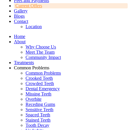
Fees and Payments
Current Offers
Gallery
Blogs
Contact
Location
Home
About
Why Choose Us
Meet The Team
Community Impact
Treatments
Common Problems
Common Problems
Crooked Teeth
Crowded Teeth
Dental Emergency
Missing Teeth
Overbite
Receding Gums
Sensitive Teeth
Spaced Teeth
Stained Teeth
Tooth Decay