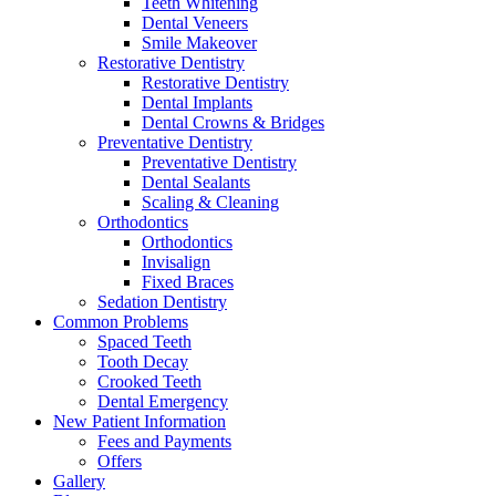
Teeth Whitening
Dental Veneers
Smile Makeover
Restorative Dentistry
Restorative Dentistry
Dental Implants
Dental Crowns & Bridges
Preventative Dentistry
Preventative Dentistry
Dental Sealants
Scaling & Cleaning
Orthodontics
Orthodontics
Invisalign
Fixed Braces
Sedation Dentistry
Common Problems
Spaced Teeth
Tooth Decay
Crooked Teeth
Dental Emergency
New Patient Information
Fees and Payments
Offers
Gallery