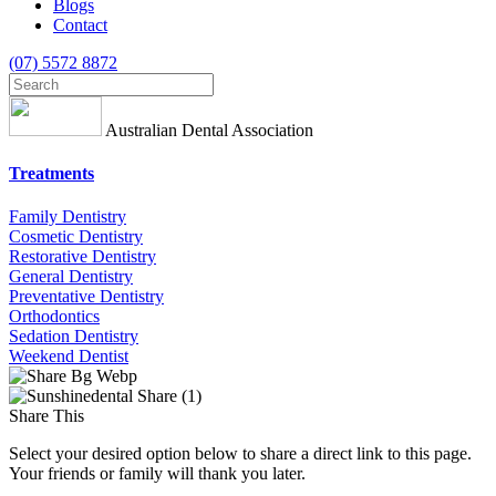
Blogs
Contact
(07) 5572 8872
Australian Dental Association
Treatments
Family Dentistry
Cosmetic Dentistry
Restorative Dentistry
General Dentistry
Preventative Dentistry
Orthodontics
Sedation Dentistry
Weekend Dentist
Share This
Select your desired option below to share a direct link to this page.
Your friends or family will thank you later.