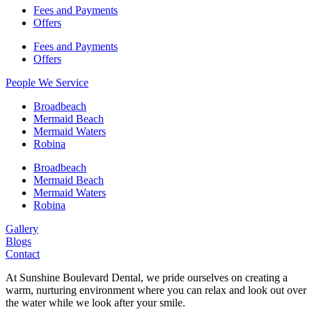
Fees and Payments
Offers
Fees and Payments
Offers
People We Service
Broadbeach
Mermaid Beach
Mermaid Waters
Robina
Broadbeach
Mermaid Beach
Mermaid Waters
Robina
Gallery
Blogs
Contact
At Sunshine Boulevard Dental, we pride ourselves on creating a
warm, nurturing environment where you can relax and look out over
the water while we look after your smile.