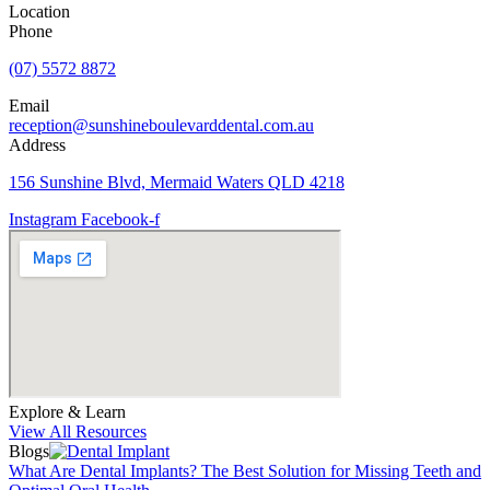
Location
Phone
(07) 5572 8872
Email
reception@sunshineboulevarddental.com.au
Address
156 Sunshine Blvd, Mermaid Waters QLD 4218
Instagram
Facebook-f
Explore & Learn
View All Resources
Blogs
What Are Dental Implants? The Best Solution for Missing Teeth and