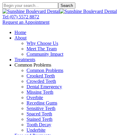
Search
Tel
(07) 5572 8872
Request an Appointment
Home
About
Why Choose Us
Meet The Team
Community Impact
Treatments
Common Problems
Common Problems
Crooked Teeth
Crowded Teeth
Dental Emergency
Missing Teeth
Overbite
Receding Gums
Sensitive Teeth
Spaced Teeth
Stained Teeth
Tooth Decay
Underbite