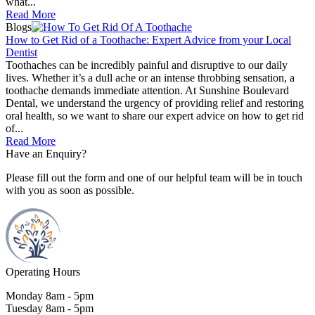
what...
Read More
Blogs
How to Get Rid of a Toothache: Expert Advice from your Local
Dentist
Toothaches can be incredibly painful and disruptive to our daily
lives. Whether it’s a dull ache or an intense throbbing sensation, a
toothache demands immediate attention. At Sunshine Boulevard
Dental, we understand the urgency of providing relief and restoring
oral health, so we want to share our expert advice on how to get rid
of...
Read More
Have an Enquiry?
Please fill out the form and one of our helpful team will be in touch
with you as soon as possible.
Operating Hours
Monday 8am - 5pm
Tuesday 8am - 5pm