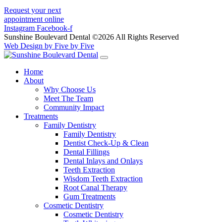
Request your next
appointment online
Instagram
Facebook-f
Sunshine Boulevard Dental ©2026 All Rights Reserved
Web Design by Five by Five
Home
About
Why Choose Us
Meet The Team
Community Impact
Treatments
Family Dentistry
Family Dentistry
Dentist Check-Up & Clean
Dental Fillings
Dental Inlays and Onlays
Teeth Extraction
Wisdom Teeth Extraction
Root Canal Therapy
Gum Treatments
Cosmetic Dentistry
Cosmetic Dentistry