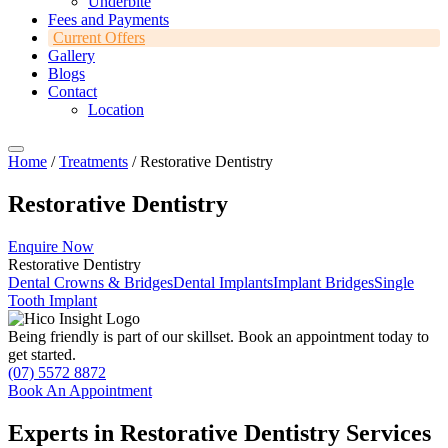
Underbite
Fees and Payments
Current Offers
Gallery
Blogs
Contact
Location
Home
/
Treatments
/ Restorative Dentistry
Restorative Dentistry
Enquire Now
Restorative Dentistry
Dental Crowns & Bridges
Dental Implants
Implant Bridges
Single
Tooth Implant
Being friendly is part of our skillset.
Book an appointment today to
get started.
(07) 5572 8872
Book An Appointment
Experts in Restorative Dentistry Services