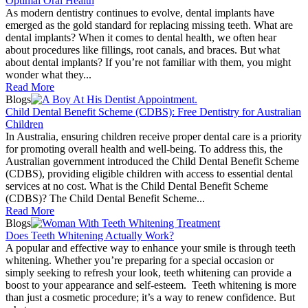
Optimal Oral Health
As modern dentistry continues to evolve, dental implants have
emerged as the gold standard for replacing missing teeth. What are
dental implants? When it comes to dental health, we often hear
about procedures like fillings, root canals, and braces. But what
about dental implants? If you’re not familiar with them, you might
wonder what they...
Read More
Blogs
Child Dental Benefit Scheme (CDBS): Free Dentistry for Australian
Children
In Australia, ensuring children receive proper dental care is a priority
for promoting overall health and well-being. To address this, the
Australian government introduced the Child Dental Benefit Scheme
(CDBS), providing eligible children with access to essential dental
services at no cost. What is the Child Dental Benefit Scheme
(CDBS)? The Child Dental Benefit Scheme...
Read More
Blogs
Does Teeth Whitening Actually Work?
A popular and effective way to enhance your smile is through teeth
whitening. Whether you’re preparing for a special occasion or
simply seeking to refresh your look, teeth whitening can provide a
boost to your appearance and self-esteem. Teeth whitening is more
than just a cosmetic procedure; it’s a way to renew confidence. But