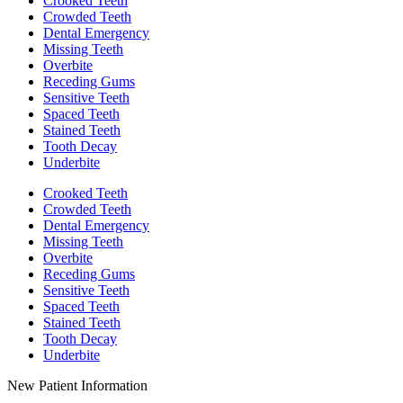
Crooked Teeth
Crowded Teeth
Dental Emergency
Missing Teeth
Overbite
Receding Gums
Sensitive Teeth
Spaced Teeth
Stained Teeth
Tooth Decay
Underbite
Crooked Teeth
Crowded Teeth
Dental Emergency
Missing Teeth
Overbite
Receding Gums
Sensitive Teeth
Spaced Teeth
Stained Teeth
Tooth Decay
Underbite
New Patient Information