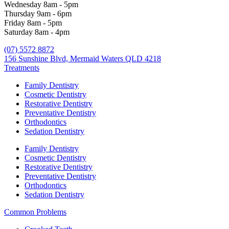
Wednesday 8am - 5pm
Thursday 9am - 6pm
Friday 8am - 5pm
Saturday 8am - 4pm
(07) 5572 8872
156 Sunshine Blvd, Mermaid Waters QLD 4218
Treatments
Family Dentistry
Cosmetic Dentistry
Restorative Dentistry
Preventative Dentistry
Orthodontics
Sedation Dentistry
Family Dentistry
Cosmetic Dentistry
Restorative Dentistry
Preventative Dentistry
Orthodontics
Sedation Dentistry
Common Problems