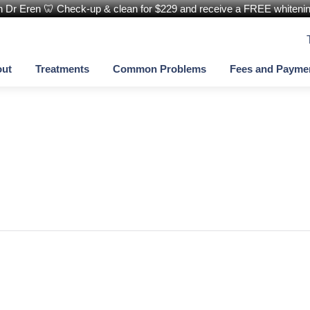
th Dr Eren 🦷 Check-up & clean for $229 and receive a FREE whitening
ut
Treatments
Common Problems
Fees and Payme