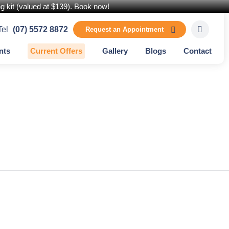
 kit (valued at $139). Book now!
Tel
(07) 5572 8872
Request an Appointment
nts
Current Offers
Gallery
Blogs
Contact