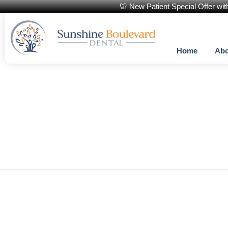
🦷 New Patient Special Offer wi
Home
Abo